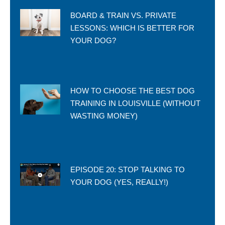
BOARD & TRAIN VS. PRIVATE
LESSONS: WHICH IS BETTER FOR
YOUR DOG?
HOW TO CHOOSE THE BEST DOG
TRAINING IN LOUISVILLE (WITHOUT
WASTING MONEY)
EPISODE 20: STOP TALKING TO
YOUR DOG (YES, REALLY!)