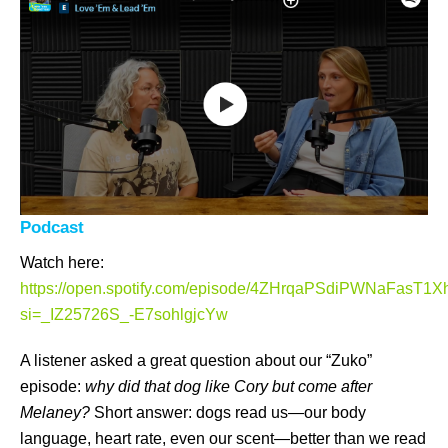
Podcast
Watch here:
https://open.spotify.com/episode/4ZHrqaPSdiPWNaFasT1X
si=_IZ25726S_-E7sohlgjcYw
A listener asked a great question about our “Zuko”
episode:
why did that dog like Cory but come after
Melaney?
Short answer: dogs read us—our body
language, heart rate, even our scent—better than we read