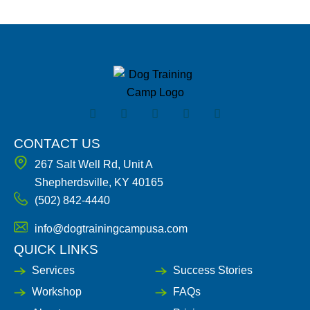
F
I
X
Y
L
a
n
-
o
i
c
s
t
u
n
e
t
w
t
k
CONTACT US
b
a
i
u
e
267 Salt Well Rd, Unit A
o
g
t
b
d
o
r
t
e
i
Shepherdsville, KY 40165
k
a
e
n
(502) 842-4440
-
m
r
-
f
i
n
info@dogtrainingcampusa.com
QUICK LINKS
Services
Success Stories
Workshop
FAQs