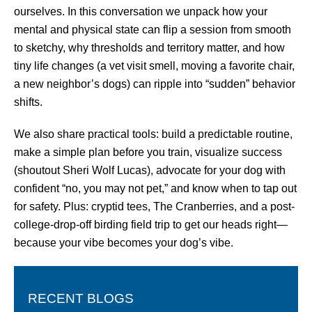
ourselves. In this conversation we unpack how your
mental and physical state can flip a session from smooth
to sketchy, why thresholds and territory matter, and how
tiny life changes (a vet visit smell, moving a favorite chair,
a new neighbor’s dogs) can ripple into “sudden” behavior
shifts.
We also share practical tools: build a predictable routine,
make a simple plan before you train, visualize success
(shoutout Sheri Wolf Lucas), advocate for your dog with
confident “no, you may not pet,” and know when to tap out
for safety. Plus: cryptid tees, The Cranberries, and a post-
college-drop-off birding field trip to get our heads right—
because your vibe becomes your dog’s vibe.
RECENT BLOGS