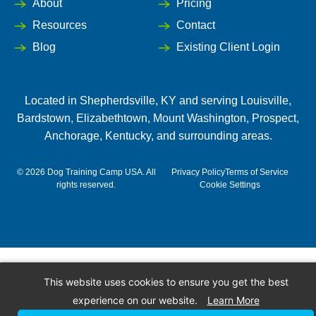
About
Pricing
Resources
Contact
Blog
Existing Client Login
Located in
Shepherdsville
, KY and serving Louisville,
Bardstown
,
Elizabethtown
,
Mount Washington
,
Prospect
,
Anchorage
,
Kentucky
, and surrounding areas.
©
2026
Dog Training Camp USA. All
Privacy Policy
Terms of Service
rights reserved.
Cookie Settings
This website uses cookies to ensure you get the best
experience on our website.
Learn More