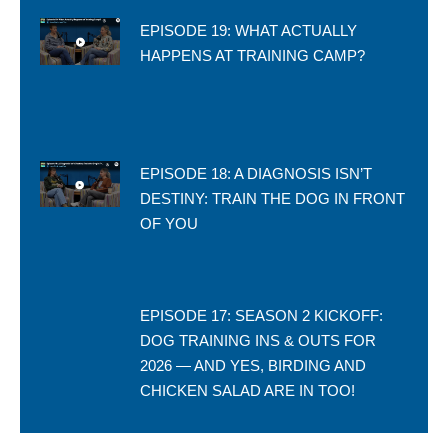
EPISODE 19: WHAT ACTUALLY
HAPPENS AT TRAINING CAMP?
EPISODE 18: A DIAGNOSIS ISN’T
DESTINY: TRAIN THE DOG IN FRONT
OF YOU
EPISODE 17: SEASON 2 KICKOFF:
DOG TRAINING INS & OUTS FOR
2026 — AND YES, BIRDING AND
CHICKEN SALAD ARE IN TOO!