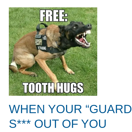
WHEN YOUR “GUARDI
S*** OUT OF YOU