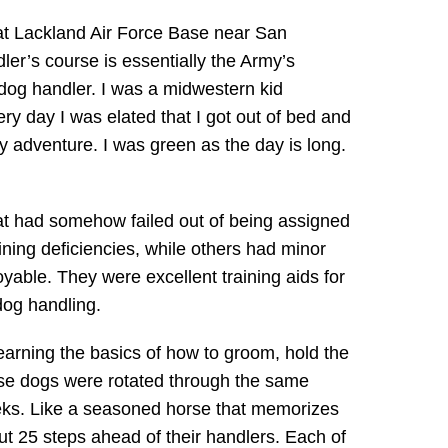
 at Lackland Air Force Base near San
ler’s course is essentially the Army’s
 dog handler. I was a midwestern kid
ry day I was elated that I got out of bed and
my adventure. I was green as the day is long.
hat had somehow failed out of being assigned
ining deficiencies, while others had minor
able. They were excellent training aids for
dog handling.
rning the basics of how to groom, hold the
se dogs were rotated through the same
eks. Like a seasoned horse that memorizes
out 25 steps ahead of their handlers. Each of