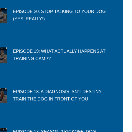
EPISODE 20: STOP TALKING TO YOUR DOG
(YES, REALLY!)
EPISODE 19: WHAT ACTUALLY HAPPENS AT
TRAINING CAMP?
EPISODE 18: A DIAGNOSIS ISN’T DESTINY:
TRAIN THE DOG IN FRONT OF YOU
EPISODE 17: SEASON 2 KICKOFF: DOG