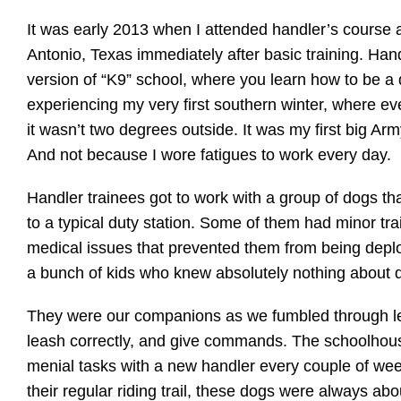
It was early 2013 when I attended handler’s course
Antonio, Texas immediately after basic training. Hand
version of “K9” school, where you learn how to be a
experiencing my very first southern winter, where eve
it wasn’t two degrees outside. It was my first big Ar
And not because I wore fatigues to work every day.
Handler trainees got to work with a group of dogs t
to a typical duty station. Some of them had minor tra
medical issues that prevented them from being deploy
a bunch of kids who knew absolutely nothing about 
They were our companions as we fumbled through lea
leash correctly, and give commands. The schoolhou
menial tasks with a new handler every couple of we
their regular riding trail, these dogs were always ab