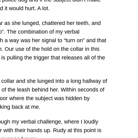
it would hurt. A lot.
ar as she lunged, chattered her teeth, and
go”. The combination of my verbal
 a way was her signal to “turn on” and that
. Our use of the hold on the collar in this
s pulling the trigger that releases all of the
 collar and she lunged into a long hallway of
 of the leash behind her. Within seconds of
 door where the subject was hidden by
oking back at me.
ugh my verbal challenge, where I loudly
with their hands up. Rudy at this point is