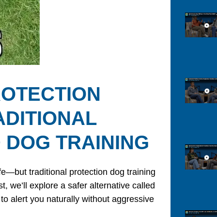
ROTECTION
ADITIONAL
 DOG TRAINING
but traditional protection dog training
, we’ll explore a safer alternative called
 to alert you naturally without aggressive