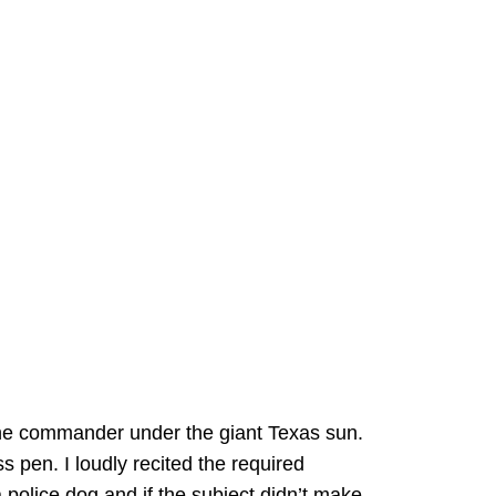
he commander under the giant Texas sun.
s pen. I loudly recited the required
 police dog and if the subject didn’t make