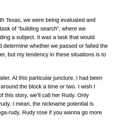
uth Texas, we were being evaluated and
 task of “building search”, where we
ing a subject. It was a task that would
and determine whether we passed or failed the
r, but my tendency in these situations is to
ler. At this particular juncture, I had been
around the block a time or two. I wish I
 this story, we’ll call her Rudy. Only
dy. I mean, the nickname potential is
Kanga-rudy. Rudy rose if you wanna go more