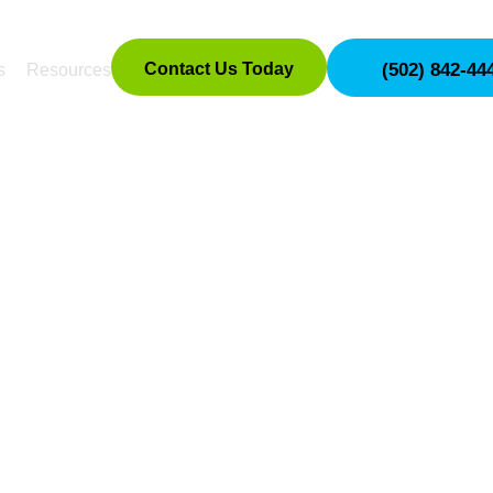
Contact Us Today
(502) 842-44
s
Resources
OTECTION TRAINI