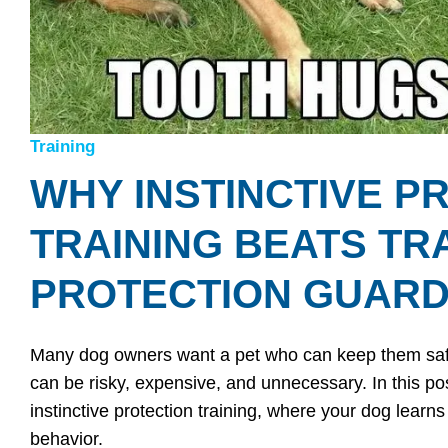
Training
WHY INSTINCTIVE P
TRAINING BEATS TR
PROTECTION GUARD
Many dog owners want a pet who can keep them safe—
can be risky, expensive, and unnecessary. In this post
instinctive protection training, where your dog learns
behavior.