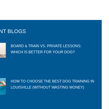
NT BLOGS
BOARD & TRAIN VS. PRIVATE LESSONS:
WHICH IS BETTER FOR YOUR DOG?
HOW TO CHOOSE THE BEST DOG TRAINING IN
LOUISVILLE (WITHOUT WASTING MONEY)