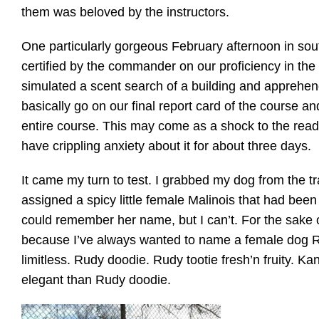
them was beloved by the instructors.
One particularly gorgeous February afternoon in so
certified by the commander on our proficiency in the
simulated a scent search of a building and apprehend
basically go on our final report card of the course 
entire course. This may come as a shock to the reade
have crippling anxiety about it for about three days.
It came my turn to test. I grabbed my dog from the trai
assigned a spicy little female Malinois that had been 
could remember her name, but I can’t. For the sake of
because I’ve always wanted to name a female dog Ru
limitless. Rudy doodie. Rudy tootie fresh’n fruity. 
elegant than Rudy doodie.