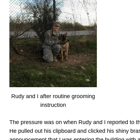
Rudy and I after routine grooming
instruction
The pressure was on when Rudy and I reported to t
He pulled out his clipboard and clicked his shiny bras
announcement that I was entering the building with a