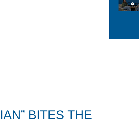
AN” BITES THE