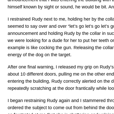
himself known by sight or sound, he would be bit. And 
I restrained Rudy next to me, holding her by the coll
seemed to say over and over “let’s go let’s go let’s 
announcement and holding Rudy by the collar in such
we were looking for a dude for her to put her teeth on
example is like cocking the gun. Releasing the collar i
energy of the dog on the target.
After one final warning, I released my grip on Rudy’s
about 10 different doors, pulling me on the other end
entering the building, Rudy correctly alerted on the
repeatedly scratching at the door frantically while lo
I began restraining Rudy again and I stammered thro
ordered the subject to come out from behind the door 