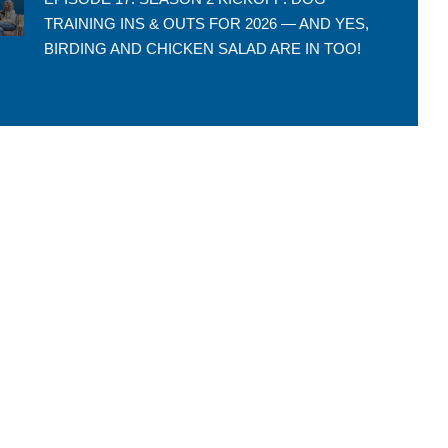
TRAINING INS & OUTS FOR 2026 — AND YES,
BIRDING AND CHICKEN SALAD ARE IN TOO!