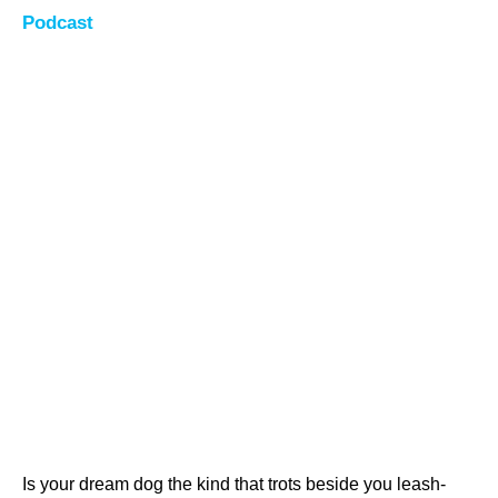
Podcast
Is your dream dog the kind that trots beside you leash-