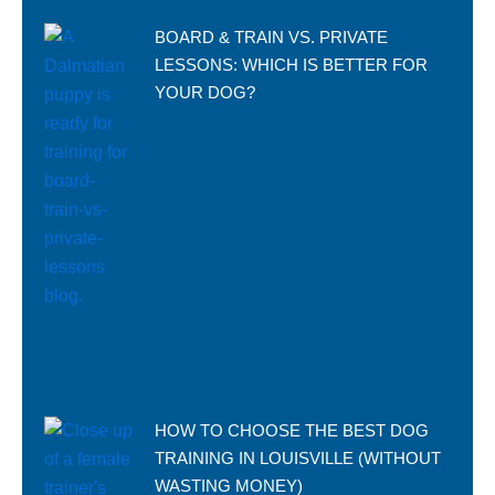
BOARD & TRAIN VS. PRIVATE
LESSONS: WHICH IS BETTER FOR
YOUR DOG?
HOW TO CHOOSE THE BEST DOG
TRAINING IN LOUISVILLE (WITHOUT
WASTING MONEY)