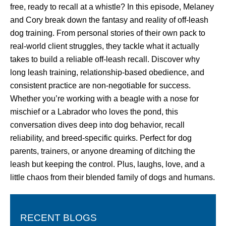
free, ready to recall at a whistle? In this episode, Melaney
and Cory break down the fantasy and reality of off-leash
dog training. From personal stories of their own pack to
real-world client struggles, they tackle what it actually
takes to build a reliable off-leash recall. Discover why
long leash training, relationship-based obedience, and
consistent practice are non-negotiable for success.
Whether you’re working with a beagle with a nose for
mischief or a Labrador who loves the pond, this
conversation dives deep into dog behavior, recall
reliability, and breed-specific quirks. Perfect for dog
parents, trainers, or anyone dreaming of ditching the
leash but keeping the control. Plus, laughs, love, and a
little chaos from their blended family of dogs and humans.
RECENT BLOGS