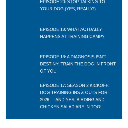
EPISODE 20: STOP TALKING TO
YOUR DOG (YES, REALLY!)
EPISODE 19: WHAT ACTUALLY
HAPPENS AT TRAINING CAMP?
EPISODE 18: A DIAGNOSIS ISN’T
DESTINY: TRAIN THE DOG IN FRONT
OF YOU
EPISODE 17: SEASON 2 KICKOFF:
DOG TRAINING INS & OUTS FOR
2026 — AND YES, BIRDING AND
CHICKEN SALAD ARE IN TOO!