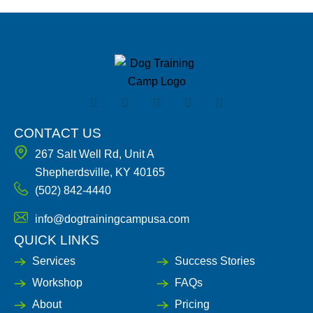
F
I
X
Y
L
a
n
-
o
i
c
s
t
u
n
e
t
w
t
k
CONTACT US
b
a
i
u
e
267 Salt Well Rd, Unit A
o
g
t
b
d
o
r
t
e
i
Shepherdsville, KY 40165
k
a
e
n
(502) 842-4440
-
m
r
-
f
i
n
info@dogtrainingcampusa.com
QUICK LINKS
Services
Success Stories
Workshop
FAQs
About
Pricing