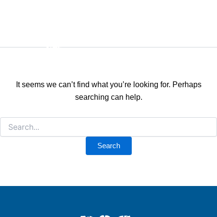
Search
Skip
for:
Android
to
content
It seems we can’t find what you’re looking for. Perhaps
searching can help.