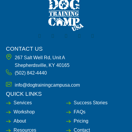
F
I
X
Y
L
a
n
-
o
i
c
s
t
u
n
e
t
w
t
k
CONTACT US
b
a
i
u
e
267 Salt Well Rd, Unit A
o
g
t
b
d
o
r
t
e
i
Shepherdsville, KY 40165
k
a
e
n
(502) 842-4440
-
m
r
-
f
i
n
info@dogtrainingcampusa.com
QUICK LINKS
Services
Success Stories
Workshop
FAQs
About
Pricing
Resources
Contact